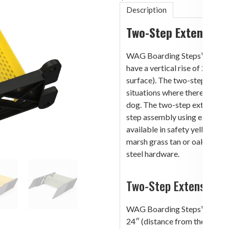
Description
Two-Step Extension
WAG Boarding Steps™ Step 
have a vertical rise of 24″ (
surface). The two-step extensi
situations where there are no
dog. The two-step extensio
step assembly using extension
available in safety yellow ste
marsh grass tan or oak moss g
steel hardware.
Two-Step Extension 
WAG Boarding Steps™ Models
24″ (distance from the botto