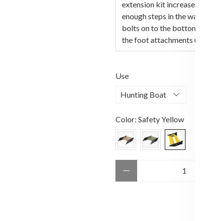
extension kit increases the ve
enough steps in the water for
bolts on to the bottom of t
the foot attachments using th
Use
Color:
Safety Yellow
Qty