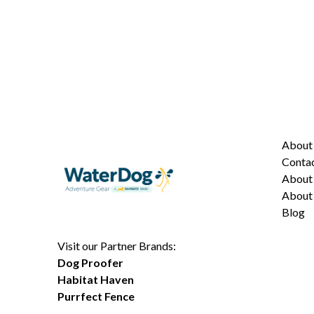
Abou
Conta
About 
About 
Blog
Visit our Partner Brands:
Dog Proofer
Habitat Haven
Purrfect Fence