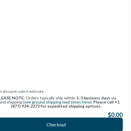
400 McCormick Drive
Lapeer, Michigan 48446
1-877-WAG-2272
1-877-924-2272
help@getWAG.com
er discount code
Add note
LEASE NOTE
: Orders typically ship within
1-3 business days
via
und shipping
(see ground shipping lead times here).
Please call +1
(877) 924-2272 for expedited shipping options.
$0.00
:
Checkout