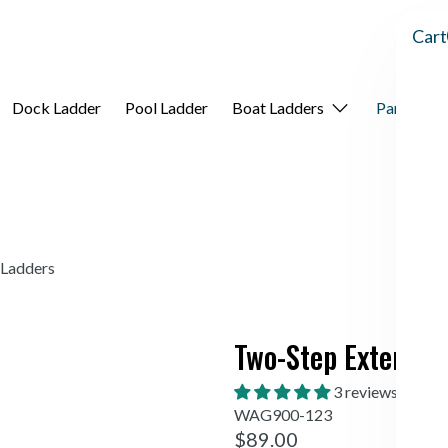
Cart
Dock Ladder
Pool Ladder
Boat Ladders
Parts
A
 Ladders
Two-Step Extension
3 reviews
WAG900-123
$89.00