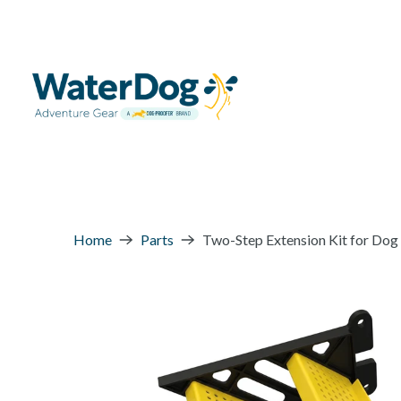
Home
Parts
Two-Step Extension Kit for Dog