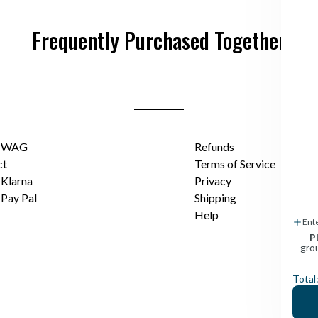
Frequently Purchased Together
t WAG
Refunds
ct
Terms of Service
Klarna
Privacy
Pay Pal
Shipping
Help
Ent
P
gro
Total